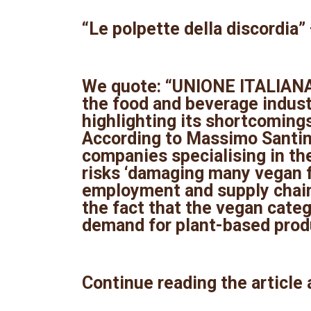
“Le polpette della discordia” —
We quote: “UNIONE ITALIANA 
the food and beverage indust
highlighting its shortcomings
According to Massimo Santinel
companies specialising in th
risks ‘damaging many vegan 
employment and supply chain.
the fact that the vegan categ
demand for plant-based produ
Continue reading the article 