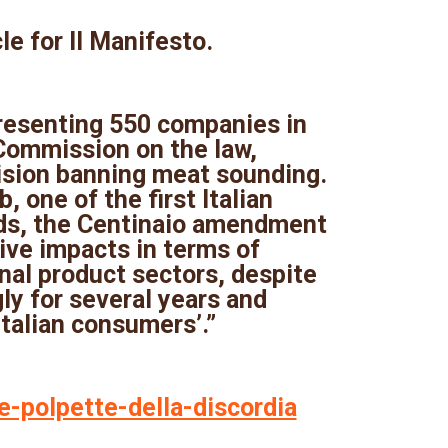
cle for Il Manifesto.
resenting 550 companies in
 Commission on the law,
vision banning meat sounding.
 one of the first Italian
ods, the Centinaio amendment
ve impacts in terms of
nal product sectors, despite
ly for several years and
talian consumers’.”
le-polpette-della-discordia