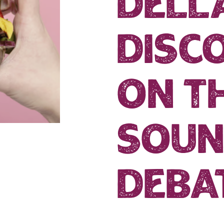
dell
disco
on t
soun
deba