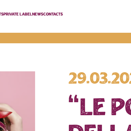
ts
Private label
News
Contacts
29.03.2
“Le 