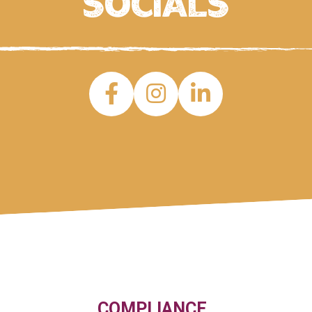
socials
COMPLIANCE