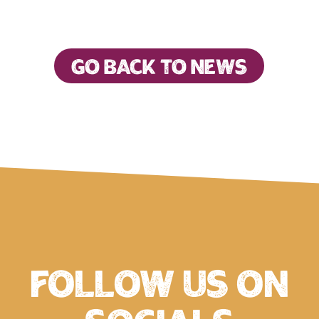
Go back to news
Follow us on