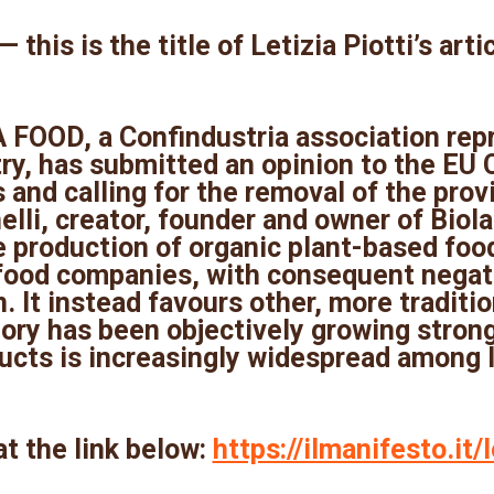
 this is the title of Letizia Piotti’s arti
FOOD, a Confindustria association rep
ry, has submitted an opinion to the EU
 and calling for the removal of the pro
li, creator, founder and owner of Biolab,
e production of organic plant-based fo
food companies, with consequent negati
 It instead favours other, more traditio
ory has been objectively growing strong
cts is increasingly widespread among I
at the link below:
https://ilmanifesto.it/