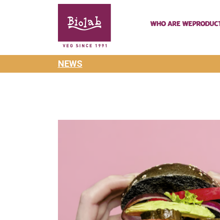
Who are we
Produc
NEWS