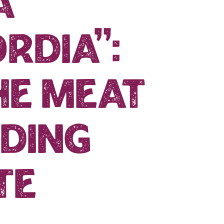
a
rdia”:
he meat
ding
te