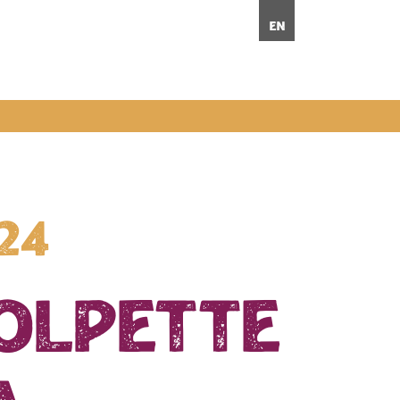
en
024
polpette