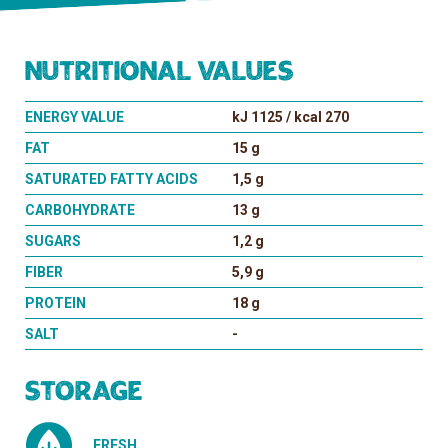
Nutritional values
ENERGY VALUE
kJ 1125 / kcal 270
FAT
15 g
SATURATED FATTY ACIDS
1,5 g
CARBOHYDRATE
13 g
SUGARS
1,2 g
FIBER
5,9 g
PROTEIN
18 g
SALT
-
Storage
FRESH