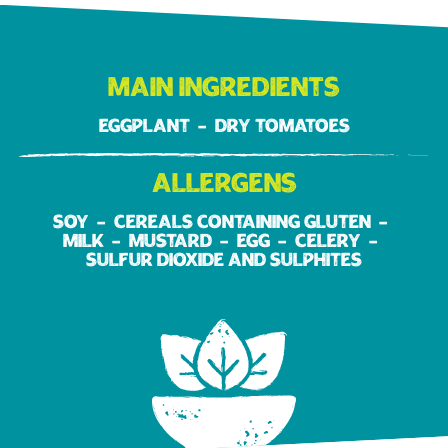
Main ingredients
Eggplant
Dry tomatoes
Allergens
Soy
Cereals containing gluten
Milk
Mustard
Egg
Celery
Sulfur dioxide and sulphites