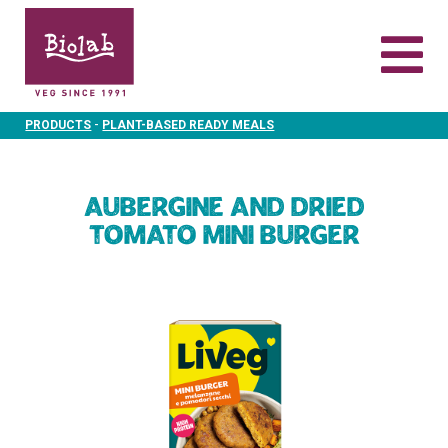
-
PRODUCTS
PLANT-BASED READY MEALS
Aubergine and dried
tomato mini burger