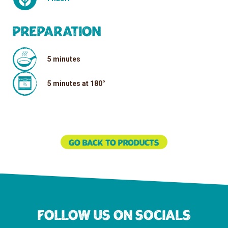
Preparation
5 minutes
5 minutes at 180°
Go back to products
Follow us on socials