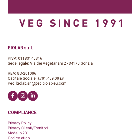
BIOLAB s.r.l.
P.IVA: 01183140316
Sede legale: Via dei Vegetariani 2 - 34170 Gorizia
REA: GO-201006
Capitale Sociale: €701.459,00 i.v.
Pec:
biolab.srl@pec.biolab-eu.com
COMPLIANCE
Privacy Policy
Privacy Clienti/Fornitori
Modello 231
Codice etico