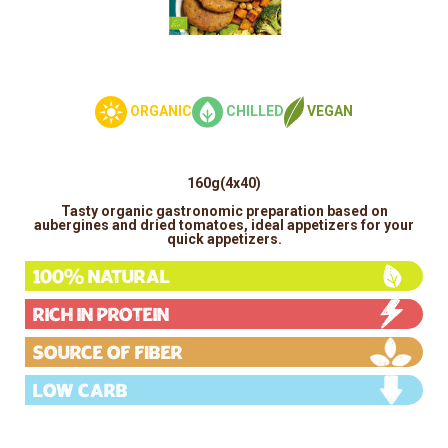
ORGANIC
CHILLED
VEGAN
160g(4x40)
Tasty organic gastronomic preparation based on
aubergines and dried tomatoes, ideal appetizers for your
quick appetizers.
100% Natural
Rich in protein
Source of fiber
Low carb