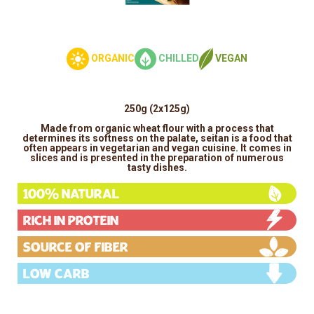
ORGANIC
CHILLED
VEGAN
250g (2x125g)
Made from organic wheat flour with a process that
determines its softness on the palate, seitan is a food that
often appears in vegetarian and vegan cuisine. It comes in
slices and is presented in the preparation of numerous
tasty dishes.
100% Natural
Rich in protein
Source of fiber
Low carb