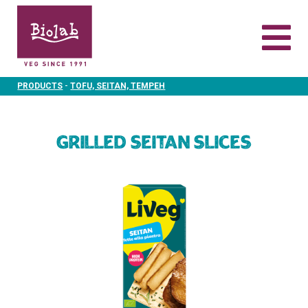
-
PRODUCTS
TOFU, SEITAN, TEMPEH
Grilled Seitan slices