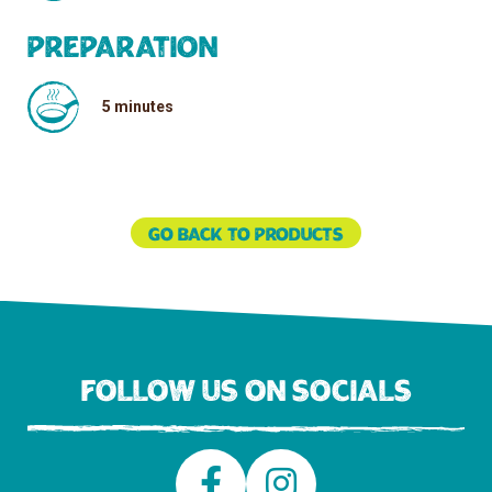
Preparation
5 minutes
Go back to products
Follow us on socials