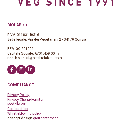
BIOLAB s.r.l.
P.IVA: 01183140316
Sede legale: Via dei Vegetariani 2 - 34170 Gorizia
REA: GO-201006
Capitale Sociale: €701.459,00 i.v.
Pec:
biolab.srl@pec.biolab-eu.com
COMPLIANCE
Privacy Policy
Privacy Clienti/Fornitori
Modello 231
Codice etico
Whistleblowing policy
concept design
giottoenterprise