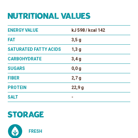
Nutritional values
ENERGY VALUE
kJ 598 / kcal 142
FAT
3,5 g
SATURATED FATTY ACIDS
1,3 g
CARBOHYDRATE
3,4 g
SUGARS
0,0 g
FIBER
2,7 g
PROTEIN
22,9 g
SALT
-
Storage
FRESH