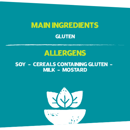
Main ingredients
Gluten
Allergens
Soy
Cereals containing gluten
Milk
Mostard