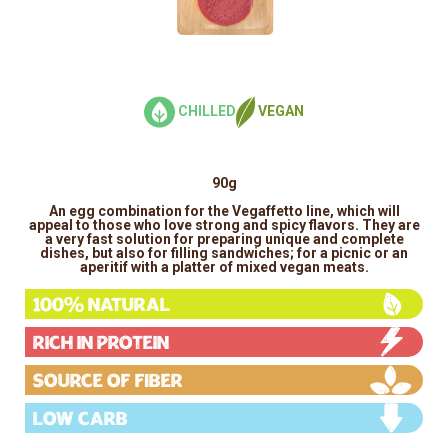
CHILLED
VEGAN
90g
An egg combination for the Vegaffetto line, which will
appeal to those who love strong and spicy flavors. They are
a very fast solution for preparing unique and complete
dishes, but also for filling sandwiches; for a picnic or an
aperitif with a platter of mixed vegan meats.
100% Natural
Rich in protein
Source of fiber
Low carb