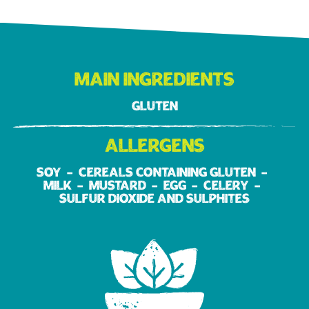
Main ingredients
Gluten
Allergens
Soy
Cereals containing gluten
Milk
Mustard
Egg
Celery
Sulfur dioxide and sulphites