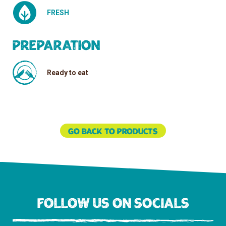
FRESH
Preparation
Ready to eat
Go back to products
Follow us on socials