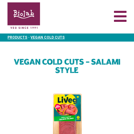
-
PRODUCTS
VEGAN COLD CUTS
Vegan Cold Cuts – Salami
Style