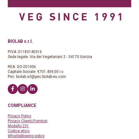
BIOLAB s.r.l.
P.IVA: 01183140316
Sede legale: Via dei Vegetariani 2 - 34170 Gorizia
REA: GO-201006
Capitale Sociale: €701.459,00 i.v.
Pec:
biolab.srl@pec.biolab-eu.com
COMPLIANCE
Privacy Policy
Privacy Clienti/Fornitori
Modello 231
Codice etico
Whistleblowing policy