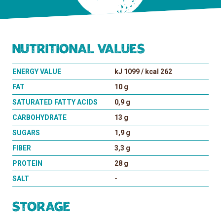
Nutritional values
ENERGY VALUE
kJ 1099 / kcal 262
FAT
10 g
SATURATED FATTY ACIDS
0,9 g
CARBOHYDRATE
13 g
SUGARS
1,9 g
FIBER
3,3 g
PROTEIN
28 g
SALT
-
Storage